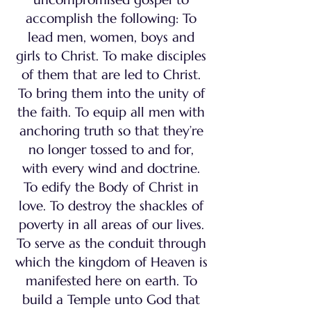
accomplish the following: To
lead men, women, boys and
girls to Christ. To make disciples
of them that are led to Christ.
To bring them into the unity of
the faith. To equip all men with
anchoring truth so that they’re
no longer tossed to and for,
with every wind and doctrine.
To edify the Body of Christ in
love. To destroy the shackles of
poverty in all areas of our lives.
To serve as the conduit through
which the kingdom of Heaven is
manifested here on earth. To
build a Temple unto God that