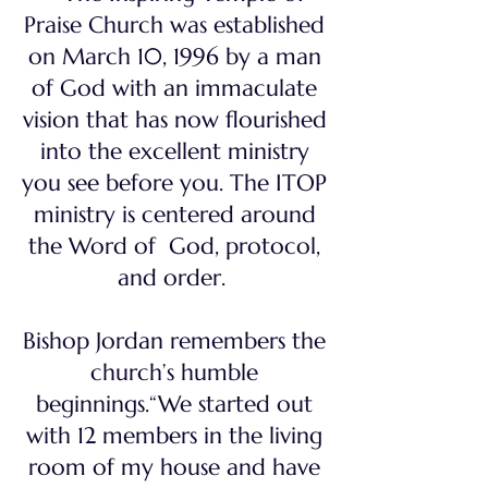
Praise Church was established
on March 10, 1996 by a man
of God with an immaculate
vision that has now flourished
into the excellent ministry
you see before you. The ITOP
ministry is centered around
the Word of God, protocol,
and order.
Bishop Jordan remembers the
church’s humble
beginnings.“We started out
with 12 members in the living
room of my house and have