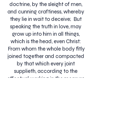
doctrine, by the sleight of men,
and cunning craftiness, whereby
they lie in wait to deceive; But
speaking the truth in love, may
grow up into him in all things,
which is the head, even Christ:
From whom the whole body fitly
joined together and compacted
by that which every joint
supplieth, according to the
effectual working in the measure
of every part, maketh increase of
the body unto the edifying of
itself in love.... Ephesians 4:11-16