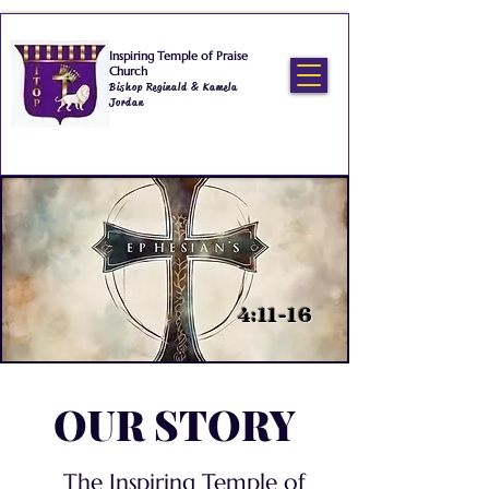
Inspiring Temple of Praise
Church
Bishop Reginald & Kamela
Jordan
4:11-16
OUR STORY
The Inspiring Temple of