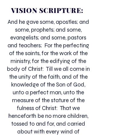
VISION SCRIPTURE:
And he gave some, apostles; and
some, prophets; and some,
evangelists; and some, pastors
and teachers; For the perfecting
of the saints, for the work of the
ministry, for the edifying of the
body of Christ: Till we all come in
the unity of the faith, and of the
knowledge of the Son of God,
unto a perfect man, unto the
measure of the stature of the
fulness of Christ: That we
henceforth be no more children,
tossed to and for, and carried
about with every wind of