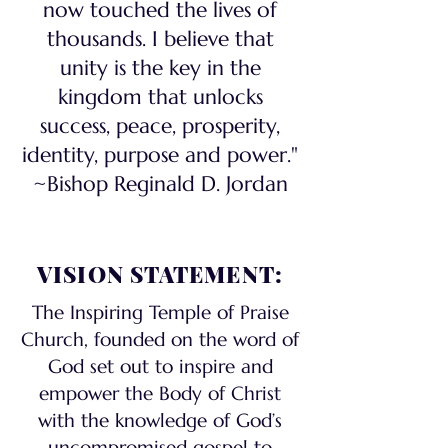
now touched the lives of
thousands. I believe that
unity is the key in the
kingdom that unlocks
success, peace, prosperity,
identity, purpose and power."
~Bishop Reginald D. Jordan
VISION STATEMENT:
The Inspiring Temple of Praise
Church, founded on the word of
God set out to inspire and
empower the Body of Christ
with the knowledge of God’s
uncompromised gospel to