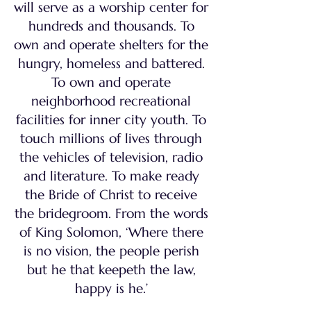
will serve as a worship center for
hundreds and thousands. To
own and operate shelters for the
hungry, homeless and battered.
To own and operate
neighborhood recreational
facilities for inner city youth. To
touch millions of lives through
the vehicles of television, radio
and literature. To make ready
the Bride of Christ to receive
the bridegroom. From the words
of King Solomon, ‘Where there
is no vision, the people perish
but he that keepeth the law,
happy is he.’