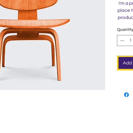
I'm a p
place t
product
instruc
Quantit
Add 