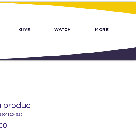
GIVE
WATCH
MORE
a product
23641234523
Price
00