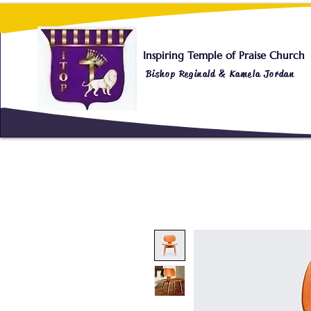
Inspiring Temple of Praise Church
Bishop Reginald & Kamela Jordan