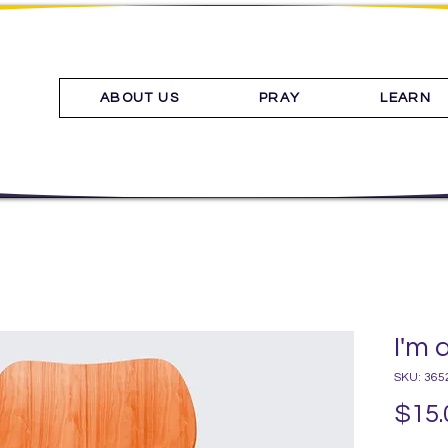
ABOUT US
PRAY
LEARN
I'm 
SKU: 365
$15.