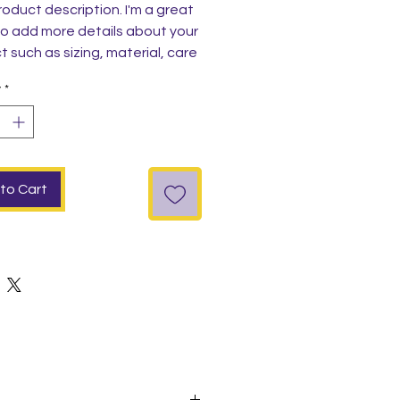
roduct description. I'm a great 
o add more details about your 
 such as sizing, material, care 
tions and cleaning instructions.
y
*
to Cart