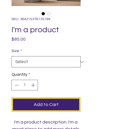
SKU: 364215376135199
I'm a product
Price
$85.00
Size
*
Quantity
*
Add to Cart
I'm a product description. I'm a 