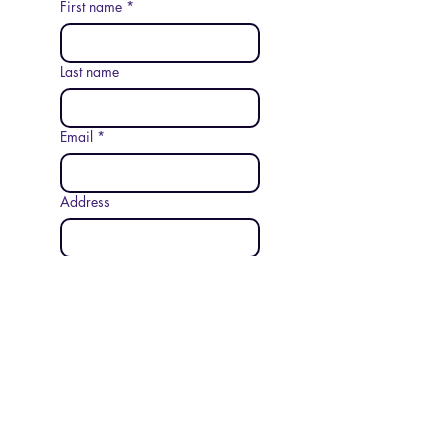
First name
*
Last name
Email
*
Address
Phone
Additional information
Submit