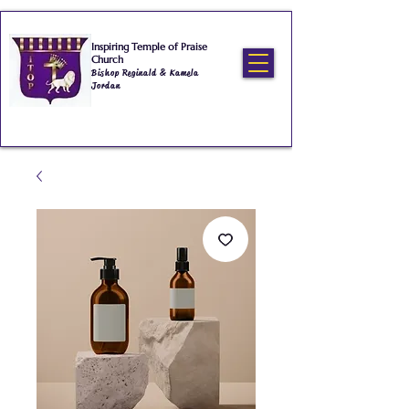
Inspiring Temple of Praise
Church
Bishop Reginald & Kamela
Jordan